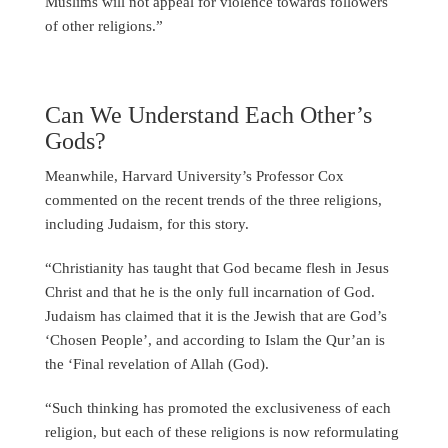
Muslims will not appeal for violence towards followers
of other religions.”
Can We Understand Each Other’s
Gods?
Meanwhile, Harvard University’s Professor Cox
commented on the recent trends of the three religions,
including Judaism, for this story.
“Christianity has taught that God became flesh in Jesus
Christ and that he is the only full incarnation of God.
Judaism has claimed that it is the Jewish that are God’s
‘Chosen People’, and according to Islam the Qur’an is
the ‘Final revelation of Allah (God).
“Such thinking has promoted the exclusiveness of each
religion, but each of these religions is now reformulating