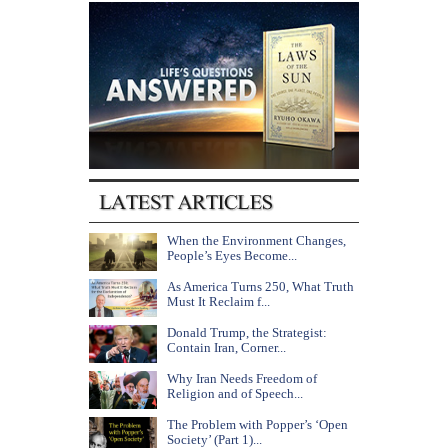
When the Environment Changes,
People’s Eyes Become...
As America Turns 250, What Truth
Must It Reclaim f...
Donald Trump, the Strategist:
Contain Iran, Corner...
Why Iran Needs Freedom of
Religion and of Speech...
The Problem with Popper’s ‘Open
Society’ (Part 1)...