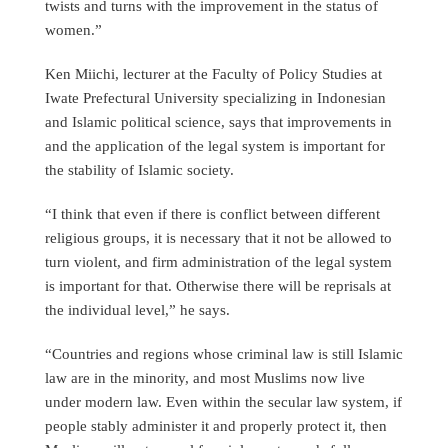
twists and turns with the improvement in the status of
women.”
Ken Miichi, lecturer at the Faculty of Policy Studies at
Iwate Prefectural University specializing in Indonesian
and Islamic political science, says that improvements in
and the application of the legal system is important for
the stability of Islamic society.
“I think that even if there is conflict between different
religious groups, it is necessary that it not be allowed to
turn violent, and firm administration of the legal system
is important for that. Otherwise there will be reprisals at
the individual level,” he says.
“Countries and regions whose criminal law is still Islamic
law are in the minority, and most Muslims now live
under modern law. Even within the secular law system, if
people stably administer it and properly protect it, then