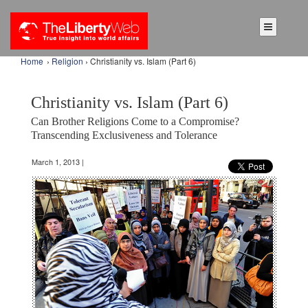
Home
›
Religion
› Christianity vs. Islam (Part 6)
Christianity vs. Islam (Part 6)
Can Brother Religions Come to a Compromise?
Transcending Exclusiveness and Tolerance
March 1, 2013 |