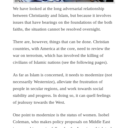
We have looked at the long adversarial relationship
between Christianity and Islam, but because it involves
issues that have bearings on the foundations of the both
faiths, the situation cannot be resolved overnight.
There are, however, things that can be done. Christian
countries, with America at the core, need to review the
war on terrorism, which has involved the killing of
civilians of Islamic nations (see the following pages).
As far as Islam is concerned, it needs to modernize (not
necessarily Westernize), alleviate the frustration of
people in secular regions, and work towards social
stability and progress. In doing so, it can quell feelings
of jealousy towards the West.
One point to modernize is the status of women. Isobel
Coleman, who makes policy proposals on Middle East