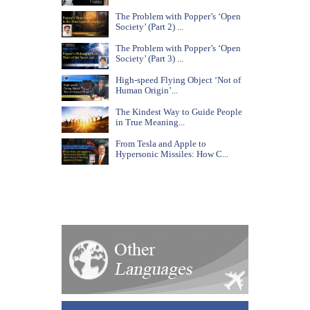
The Problem with Popper’s ‘Open
Society’ (Part 2) ...
The Problem with Popper’s ‘Open
Society’ (Part 3) ...
High-speed Flying Object ‘Not of
Human Origin’...
The Kindest Way to Guide People
in True Meaning...
From Tesla and Apple to
Hypersonic Missiles: How C...