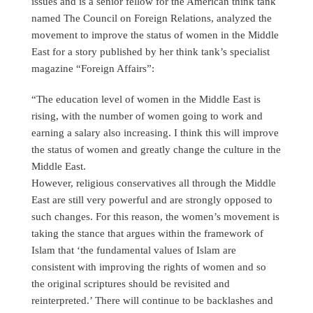
issues and is a senior fellow for the American think tank
named The Council on Foreign Relations, analyzed the
movement to improve the status of women in the Middle
East for a story published by her think tank’s specialist
magazine “Foreign Affairs”:
“The education level of women in the Middle East is
rising, with the number of women going to work and
earning a salary also increasing. I think this will improve
the status of women and greatly change the culture in the
Middle East.
However, religious conservatives all through the Middle
East are still very powerful and are strongly opposed to
such changes. For this reason, the women’s movement is
taking the stance that argues within the framework of
Islam that ‘the fundamental values of Islam are
consistent with improving the rights of women and so
the original scriptures should be revisited and
reinterpreted.’ There will continue to be backlashes and