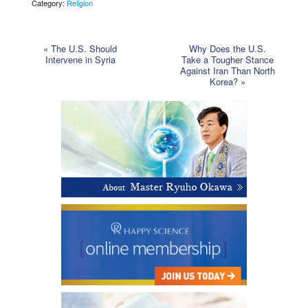
Category:
Religion
«
The U.S. Should
Why Does the U.S.
Intervene in Syria
Take a Tougher Stance
Against Iran Than North
Korea?
»