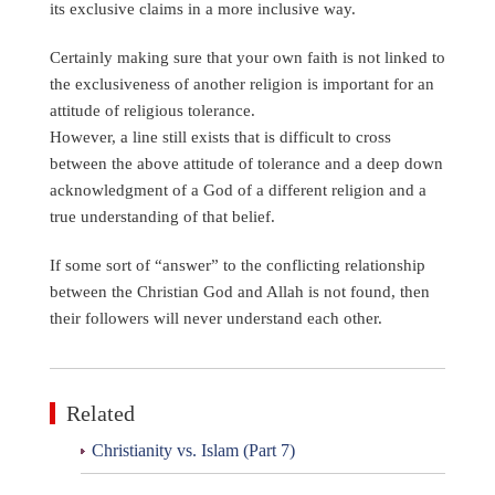
its exclusive claims in a more inclusive way.
Certainly making sure that your own faith is not linked to
the exclusiveness of another religion is important for an
attitude of religious tolerance.
However, a line still exists that is difficult to cross
between the above attitude of tolerance and a deep down
acknowledgment of a God of a different religion and a
true understanding of that belief.
If some sort of “answer” to the conflicting relationship
between the Christian God and Allah is not found, then
their followers will never understand each other.
Related
Christianity vs. Islam (Part 7)