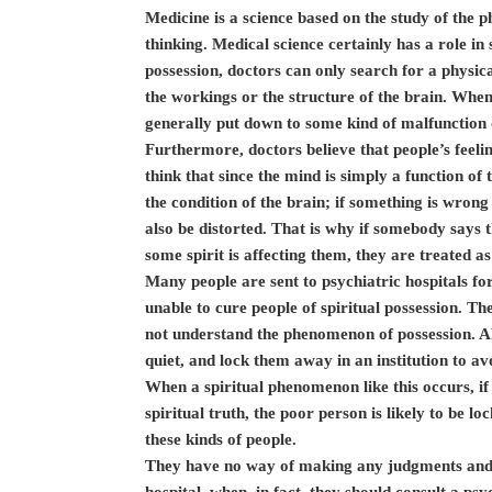
Medicine is a science based on the study of the ph
thinking. Medical science certainly has a role i
possession, doctors can only search for a physica
the workings or the structure of the brain. When
generally put down to some kind of malfunction o
Furthermore, doctors believe that people’s feeli
think that since the mind is simply a function of
the condition of the brain; if something is wrong
also be distorted. That is why if somebody says th
some spirit is affecting them, they are treated as
Many people are sent to psychiatric hospitals for
unable to cure people of spiritual possession. T
not understand the phenomenon of possession. Al
quiet, and lock them away in an institution to avo
When a spiritual phenomenon like this occurs, if
spiritual truth, the poor person is likely to be lo
these kinds of people.
They have no way of making any judgments and, 
hospital, when, in fact, they should consult a ps