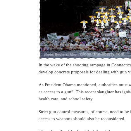
In the wake of the shooting rampage in Connectic
develop concrete proposals for dealing with gun v
As President Obama mentioned, authorities must wo
as access to a gun”. This recent slaughter has ign
health care, and school safety.
Strict gun control measures, of course, need to be 
access to weapons should also be reconsidered.