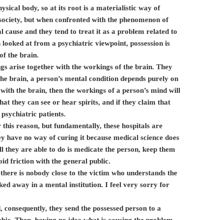
ysical body, so at its root is a materialistic way of
n society, but when confronted with the phenomenon of
l cause and they tend to treat it as a problem related to
 looked at from a psychiatric viewpoint, possession is
f the brain.
ngs arise together with the workings of the brain. They
 the brain, a person’s mental condition depends purely on
 with the brain, then the workings of a person’s mind will
at they can see or hear spirits, and if they claim that
 psychiatric patients.
 this reason, but fundamentally, these hospitals are
hey have no way of curing it because medical science does
l they are able to do is medicate the person, keep them
id friction with the general public.
 there is nobody close to the victim who understands the
cked away in a mental institution. I feel very sorry for
consequently, they send the possessed person to a
ychic. Then, having no idea what is causing the problem,