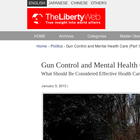
ENGLISH
JAPANESE
CHINESE
OTHERS
HOME
Archives
Categories
Master Oka
Home
›
Politics
› Gun Control and Mental Health Care (Part 1
Gun Control and Mental Health 
What Should Be Considered Effective Health Car
January 5, 2013 |