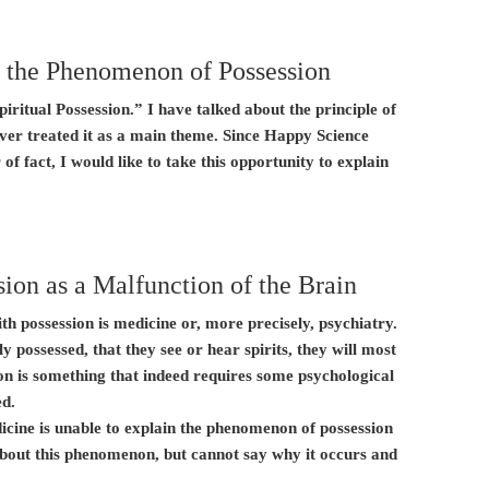
 the Phenomenon of Possession
piritual Possession.” I have talked about the principle of
ver treated it as a main theme. Since Happy Science
 of fact, I would like to take this opportunity to explain
ion as a Malfunction of the Brain
with possession is medicine or, more precisely, psychiatry.
ly possessed, that they see or hear spirits, they will most
ssion is something that indeed requires some psychological
ed.
icine is unable to explain the phenomenon of possession
about this phenomenon, but cannot say why it occurs and