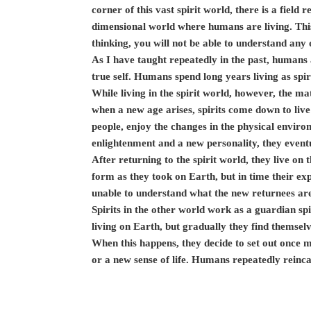
corner of this vast spirit world, there is a field r
dimensional world where humans are living. This
thinking, you will not be able to understand any o
As I have taught repeatedly in the past, humans ar
true self. Humans spend long years living as spiri
While living in the spirit world, however, the 
when a new age arises, spirits come down to live
people, enjoy the changes in the physical envir
enlightenment and a new personality, they eventu
After returning to the spirit world, they live on 
form as they took on Earth, but in time their ex
unable to understand what the new returnees are
Spirits in the other world work as a guardian spir
living on Earth, but gradually they find themsel
When this happens, they decide to set out once
or a new sense of life. Humans repeatedly reinca