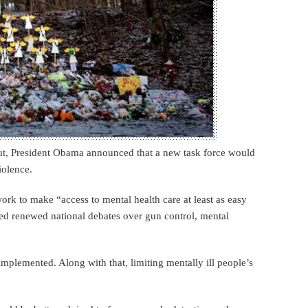
ut, President Obama announced that a new task force would
iolence.
rk to make “access to mental health care at least as easy
ited renewed national debates over gun control, mental
implemented. Along with that, limiting mentally ill people’s