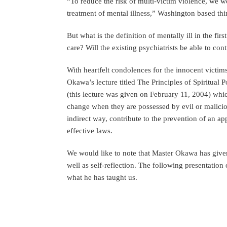
“To reduce the risk of multi-victim violence, we w
treatment of mental illness,” Washington based th
But what is the definition of mentally ill in the fi
care? Will the existing psychiatrists be able to cont
With heartfelt condolences for the innocent victim
Okawa’s lecture titled The Principles of Spiritual
(this lecture was given on February 11, 2004) whi
change when they are possessed by evil or malicious
indirect way, contribute to the prevention of an 
effective laws.
We would like to note that Master Okawa has given 
well as self-reflection. The following presentatio
what he has taught us.