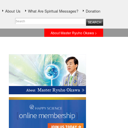
About Us
What Are Spiritual Messages?
Donation
About Master Ryuho Okawa >