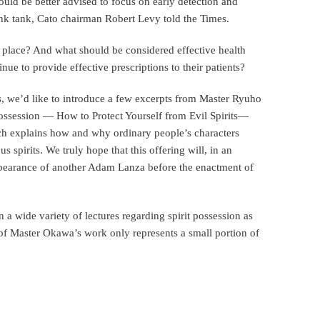
ould be better advised to focus on early detection and
ink tank, Cato chairman Robert Levy told the Times.
rst place? And what should be considered effective health
inue to provide effective prescriptions to their patients?
s, we’d like to introduce a few excerpts from Master Ryuho
 Possession — How to Protect Yourself from Evil Spirits—
ch explains how and why ordinary people’s characters
 spirits. We truly hope that this offering will, in an
appearance of another Adam Lanza before the enactment of
a wide variety of lectures regarding spirit possession as
n of Master Okawa’s work only represents a small portion of