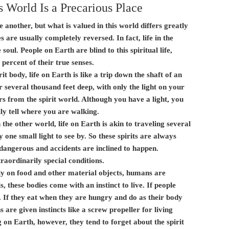
s World Is a Precarious Place
e another, but what is valued in this world differs greatly
s are usually completely reversed. In fact, life in the
e soul. People on Earth are blind to this spiritual life,
percent of their true senses.
it body, life on Earth is like a trip down the shaft of an
 several thousand feet deep, with only the light on your
s from the spirit world. Although you have a light, you
y tell where you are walking.
 the other world, life on Earth is akin to traveling several
 one small light to see by. So these spirits are always
dangerous and accidents are inclined to happen.
raordinarily special conditions.
ely on food and other material objects, humans are
, these bodies come with an instinct to live. If people
ve. If they eat when they are hungry and do as their body
are given instincts like a screw propeller for living
g on Earth, however, they tend to forget about the spirit