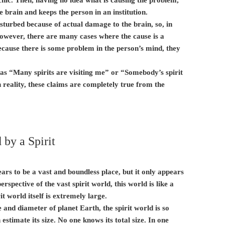
he brain and keeps the person in an institution.
turbed because of actual damage to the brain, so, in
 However, there are many cases where the cause is a
Because there is some problem in the person’s mind, they
 as “Many spirits are visiting me” or “Somebody’s spirit
 reality, these claims are completely true from the
by a Spirit
rs to be a vast and boundless place, but it only appears
rspective of the vast spirit world, this world is like a
rit world itself is extremely large.
 and diameter of planet Earth, the spirit world is so
estimate its size. No one knows its total size. In one