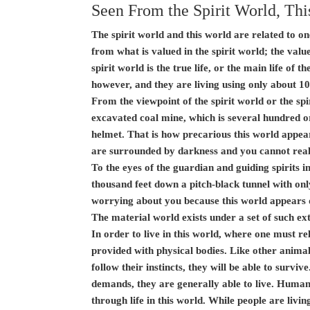
Seen From the Spirit World, Thi
The spirit world and this world are related to on
from what is valued in the spirit world; the value
spirit world is the true life, or the main life of th
however, and they are living using only about 10 
From the viewpoint of the spirit world or the spir
excavated coal mine, which is several hundred or
helmet. That is how precarious this world appear
are surrounded by darkness and you cannot reall
To the eyes of the guardian and guiding spirits in
thousand feet down a pitch-black tunnel with only
worrying about you because this world appears 
The material world exists under a set of such ext
In order to live in this world, where one must r
provided with physical bodies. Like other animals
follow their instincts, they will be able to survi
demands, they are generally able to live. Humans 
through life in this world. While people are livin