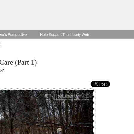
wa’s Perspective
Help Support The Liberty Web
)
Care (Part 1)
e?