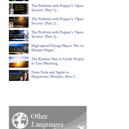
The Problem with Popper’s ‘Open
Society’ (Part 1)...
The Problem with Popper’s ‘Open
Society’ (Part 2) ...
The Problem with Popper’s ‘Open
Society’ (Part 3) ...
High-speed Flying Object ‘Not of
Human Origin’...
The Kindest Way to Guide People
in True Meaning...
From Tesla and Apple to
Hypersonic Missiles: How C...