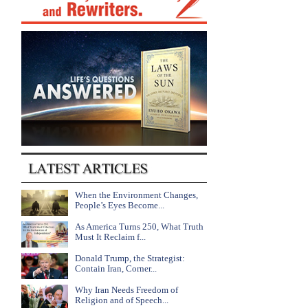
When the Environment Changes,
People’s Eyes Become...
As America Turns 250, What Truth
Must It Reclaim f...
Donald Trump, the Strategist:
Contain Iran, Corner...
Why Iran Needs Freedom of
Religion and of Speech...