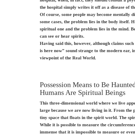
the hospital simply writes it off as a disease of t
Of course, some people may become mentally dis
some cases, the problem lies in the body itself.
spiritual one and the problem lies in the mind. 
can see or hear spirits.
Having said this, however, although claims such
is here now” sound strange to the modern ear, in
viewpoint of the Real World.
Possession Means to Be Haunted 
Humans Are Spiritual Beings
This three-dimensional world where we live appea
large because we are now living in it. From the pe
tiny space that floats in the spirit world. The spi
While it is possible to measure the circumference
immense that it is impossible to measure or even 