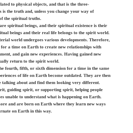
elated to physical objects, and that is the three-
 is the truth and, unless you change your way of
f the spiritual truths.
e spiritual beings, and their spiritual existence is their
tual beings and their real life belongs to the spirit world.
material world undergoes various developments. Therefore,
 for a time on Earth to create new relationships with
onment, and gain new experiences. Having gained new
ally return to the spirit world.
the fourth, fifth, or sixth dimension for a time in the same
periences of life on Earth become outdated. They are then
 talking about and find them looking very different.
it, guiding spirit, or supporting spirit, helping people
ves unable to understand what is happening on Earth.
 more and are born on Earth where they learn new ways
rnate on Earth in this way.