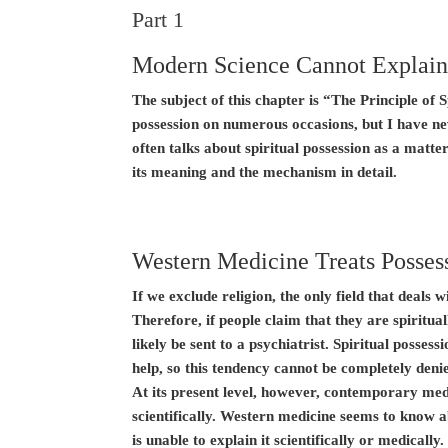
Part 1
Modern Science Cannot Explain
The subject of this chapter is “The Principle of S
possession on numerous occasions, but I have ne
often talks about spiritual possession as a matter
its meaning and the mechanism in detail.
Western Medicine Treats Possess
If we exclude religion, the only field that deals 
Therefore, if people claim that they are spiritual
likely be sent to a psychiatrist. Spiritual posse
help, so this tendency cannot be completely deni
At its present level, however, contemporary med
scientifically. Western medicine seems to know 
is unable to explain it scientifically or medically.