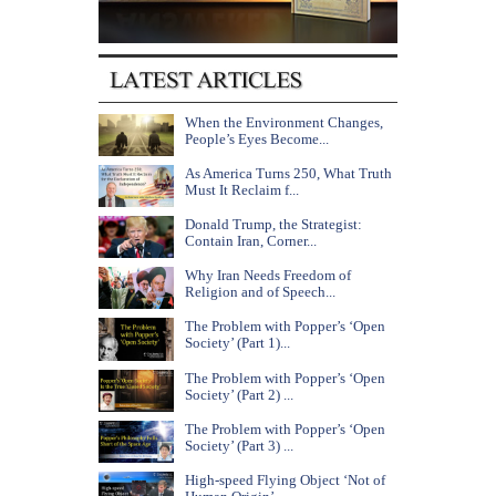
When the Environment Changes,
People’s Eyes Become...
As America Turns 250, What Truth
Must It Reclaim f...
Donald Trump, the Strategist:
Contain Iran, Corner...
Why Iran Needs Freedom of
Religion and of Speech...
The Problem with Popper’s ‘Open
Society’ (Part 1)...
The Problem with Popper’s ‘Open
Society’ (Part 2) ...
The Problem with Popper’s ‘Open
Society’ (Part 3) ...
High-speed Flying Object ‘Not of