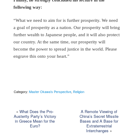
following way:
“What we need to aim for is further prosperity. We need
a goal of prosperity as a nation. Our prosperity will bring
further wealth to Japanese people, and it will also protect
our country. At the same time, our prosperity will
become the power to spread justice in the world. Please
engrave this onto your heart.”
Category:
Master Okawa's Perspective
,
Religion
«
What Does the Pro-
A Remote Viewing of
Austerity Party’s Victory
China’s Secret Missile
in Greece Mean for the
Bases and A Base for
Euro?
Extraterrestrial
Interchanges
»