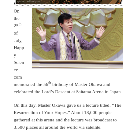
On
the
th
25
of
July,
Happ
y
Scien
ce
com
th
memorated the 56
birthday of Master Okawa and
celebrated the Lord’s Descent at Saitama Arena in Japan.
On this day, Master Okawa gave us a lecture titled, “The
Resurrection of Your Hopes.” About 18,000 people
gathered at this arena and the lecture was broadcast to
3,500 places all around the world via satellite.