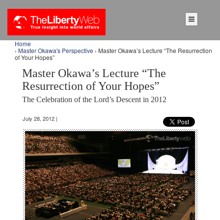
Home
›
Master Okawa's Perspective
› Master Okawa’s Lecture “The Resurrection
of Your Hopes”
Master Okawa’s Lecture “The
Resurrection of Your Hopes”
The Celebration of the Lord’s Descent in 2012
July 28, 2012 |