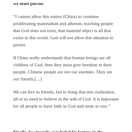
we must pursue.
“I cannot allow this nation (China) to continue
proliferating materialism and atheism, teaching people
that God does not exist, that material object is all that
exists in this world. God will not allow this situation to
persist.
If China really understands that human beings are all
children of God, then they must give freedom to their
people. Chinese people are not our enemies. They are
our friends.[…]
We can live as friends, but to bring that into realization,
all of us need to believe in the will of God. It is important
for all people to have faith in God and unite as one.”
Finally, he strongly concluded his lecture in the