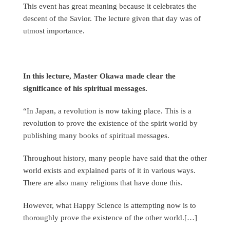
This event has great meaning because it celebrates the
descent of the Savior. The lecture given that day was of
utmost importance.
In this lecture, Master Okawa made clear the
significance of his spiritual messages.
“In Japan, a revolution is now taking place. This is a
revolution to prove the existence of the spirit world by
publishing many books of spiritual messages.
Throughout history, many people have said that the other
world exists and explained parts of it in various ways.
There are also many religions that have done this.
However, what Happy Science is attempting now is to
thoroughly prove the existence of the other world.[…]