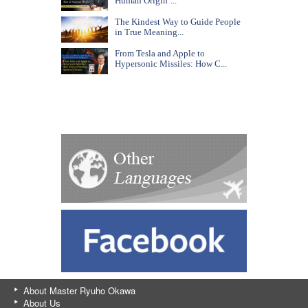
Human Origin’...
The Kindest Way to Guide People
in True Meaning...
From Tesla and Apple to
Hypersonic Missiles: How C...
About Master Ryuho Okawa
About Us