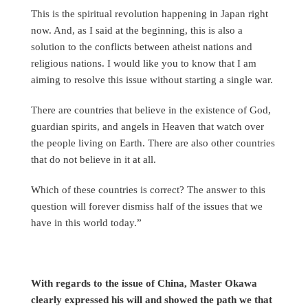
This is the spiritual revolution happening in Japan right
now. And, as I said at the beginning, this is also a
solution to the conflicts between atheist nations and
religious nations. I would like you to know that I am
aiming to resolve this issue without starting a single war.
There are countries that believe in the existence of God,
guardian spirits, and angels in Heaven that watch over
the people living on Earth. There are also other countries
that do not believe in it at all.
Which of these countries is correct? The answer to this
question will forever dismiss half of the issues that we
have in this world today.”
With regards to the issue of China, Master Okawa
clearly expressed his will and showed the path we that