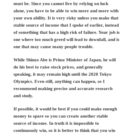
must be. Since you cannot live by relying on luck
alone, you have to be able to win more and more with
your own ability. It is very risky unless you make that
stable source of income that I spoke of earlier, instead
of something that has a high risk of failure. Your job is
one where too much greed will lead to downfall, and is
one that may cause many people trouble.
While Shinzo Abe is Prime Minister of Japan, he will
do his best to raise stock prices, and generally
speaking, it may remain high until the 2020 Tokyo
Olympics. Even still, anything can happen, so I
recommend making precise and accurate research
and study.
If possible, it would be best if you could make enough
money to spare so you can create another stable
source of income. In truth it is impossible to
continuously win, so it is better to think that you win