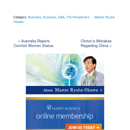
Category:
Business
,
Economy
,
Q&A
,
The Perspective - Master Ryuho
Okawa -
«
Australia Rejects
Clinton’s Mistakes
Comfort Women Statue:
Regarding China
»