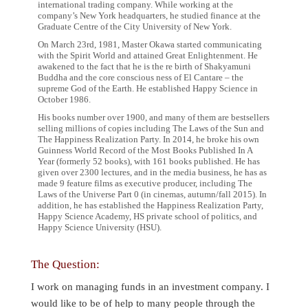
international trading company. While working at the
company’s New York headquarters, he studied finance at the
Graduate Centre of the City University of New York.
On March 23rd, 1981, Master Okawa started communicating
with the Spirit World and attained Great Enlightenment. He
awakened to the fact that he is the re birth of Shakyamuni
Buddha and the core conscious ness of El Cantare – the
supreme God of the Earth. He established Happy Science in
October 1986.
His books number over 1900, and many of them are bestsellers
selling millions of copies including The Laws of the Sun and
The Happiness Realization Party. In 2014, he broke his own
Guinness World Record of the Most Books Published In A
Year (formerly 52 books), with 161 books published. He has
given over 2300 lectures, and in the media business, he has as
made 9 feature films as executive producer, including The
Laws of the Universe Part 0 (in cinemas, autumn/fall 2015). In
addition, he has established the Happiness Realization Party,
Happy Science Academy, HS private school of politics, and
Happy Science University (HSU).
The Question:
I work on managing funds in an investment company. I
would like to be of help to many people through the