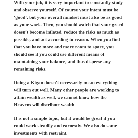
With your job, it is very important to constantly study
and observe yourself. Of course your intent must be
‘good’, but your overall mindset must also be as good
as your work. Then, you should watch that your greed
doesn’t become inflated, reduce the risks as much as
possible, and act according to reason. When you find
that you have more and more room to spare, you
should see if you could use different means of
maintaining your balance, and thus disperse any
remaining risks.
Doing a Kigan doesn’t necessarily mean everything
will turn out well. Many other people are working to
attain wealth as well, we cannot know how the
Heavens will distribute wealth.
It is not a simple topic, but it would be great if you
could work steadily and earnestly. We also do some
investments with restraint.