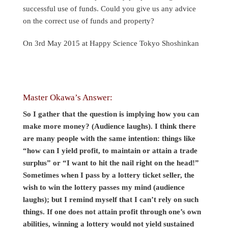
successful use of funds. Could you give us any advice
on the correct use of funds and property?
On 3rd May 2015 at Happy Science Tokyo Shoshinkan
Master Okawa’s Answer:
So I gather that the question is implying how you can
make more money? (Audience laughs). I think there
are many people with the same intention: things like
“how can I yield profit, to maintain or attain a trade
surplus” or “I want to hit the nail right on the head!”
Sometimes when I pass by a lottery ticket seller, the
wish to win the lottery passes my mind (audience
laughs); but I remind myself that I can’t rely on such
things. If one does not attain profit through one’s own
abilities, winning a lottery would not yield sustained