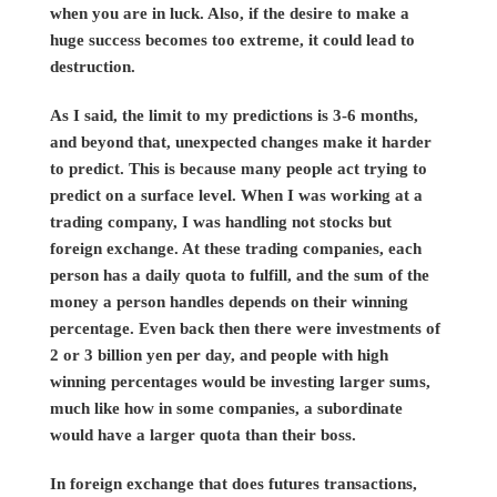
when you are in luck. Also, if the desire to make a
huge success becomes too extreme, it could lead to
destruction.
As I said, the limit to my predictions is 3-6 months,
and beyond that, unexpected changes make it harder
to predict. This is because many people act trying to
predict on a surface level. When I was working at a
trading company, I was handling not stocks but
foreign exchange. At these trading companies, each
person has a daily quota to fulfill, and the sum of the
money a person handles depends on their winning
percentage. Even back then there were investments of
2 or 3 billion yen per day, and people with high
winning percentages would be investing larger sums,
much like how in some companies, a subordinate
would have a larger quota than their boss.
In foreign exchange that does futures transactions,