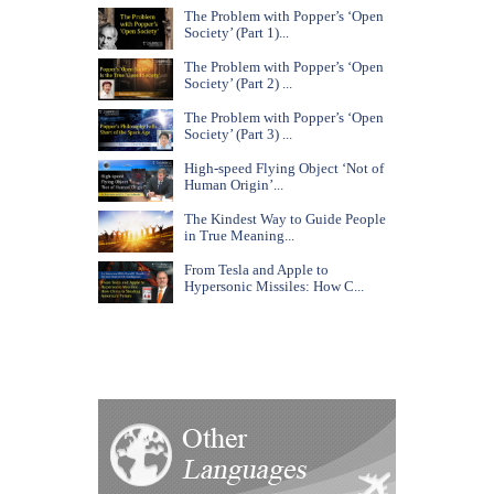
The Problem with Popper’s ‘Open
Society’ (Part 1)...
The Problem with Popper’s ‘Open
Society’ (Part 2) ...
The Problem with Popper’s ‘Open
Society’ (Part 3) ...
High-speed Flying Object ‘Not of
Human Origin’...
The Kindest Way to Guide People
in True Meaning...
From Tesla and Apple to
Hypersonic Missiles: How C...