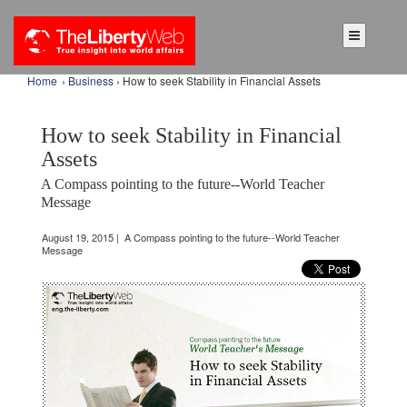
Home
›
Business
› How to seek Stability in Financial Assets
How to seek Stability in Financial
Assets
A Compass pointing to the future--World Teacher
Message
August 19, 2015 | A Compass pointing to the future--World Teacher
Message