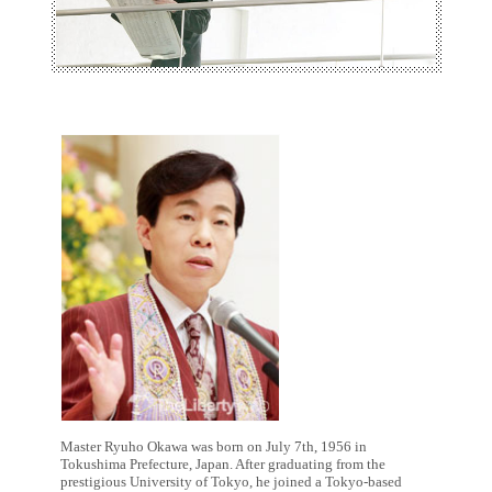
Master Ryuho Okawa was born on July 7th, 1956 in
Tokushima Prefecture, Japan. After graduating from the
prestigious University of Tokyo, he joined a Tokyo-based