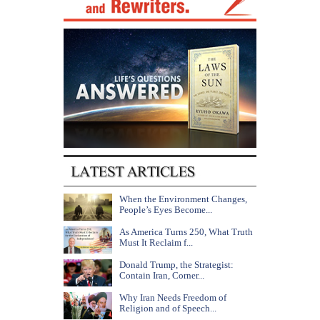
When the Environment Changes,
People’s Eyes Become...
As America Turns 250, What Truth
Must It Reclaim f...
Donald Trump, the Strategist:
Contain Iran, Corner...
Why Iran Needs Freedom of
Religion and of Speech...