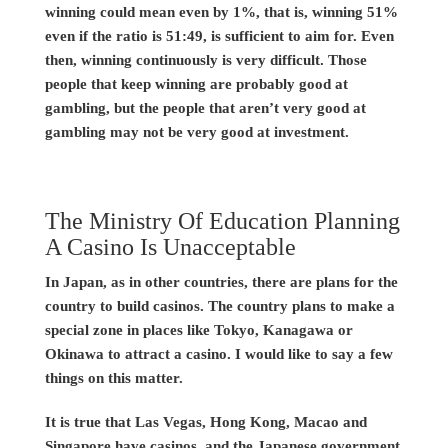
winning could mean even by 1%, that is, winning 51%
even if the ratio is 51:49, is sufficient to aim for. Even
then, winning continuously is very difficult. Those
people that keep winning are probably good at
gambling, but the people that aren’t very good at
gambling may not be very good at investment.
The Ministry Of Education Planning
A Casino Is Unacceptable
In Japan, as in other countries, there are plans for the
country to build casinos. The country plans to make a
special zone in places like Tokyo, Kanagawa or
Okinawa to attract a casino. I would like to say a few
things on this matter.
It is true that Las Vegas, Hong Kong, Macao and
Singapore have casinos, and the Japanese government