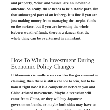
and property, ‘wins’ and ‘losses’ are an inevitable
outcome. So really, there needs to be a stable part, like
that submerged part of an iceberg. It is fine if you are
just making money from managing the surplus funds
on the surface, but if you are investing the whole
iceberg worth of funds, there is a danger that the
whole thing can be overturned in an instant.
How To Win In Investment During
Economic Policy Changes
If Abenomics is really a success like the government is
claiming, then there is still a chance to win, but to be
honest right now it is a competition between you and
China-related movements. Maybe a recession will
come from China, or they will buy Japanese
government bonds, or maybe both sides may have to