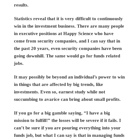
results.
Statistics reveal that it is very difficult to continuously
win in the investment business. There are many people
in executive positions at Happy Science who have
come from security companies, and I can say that in
the past 20 years, even security companies have been
going downhill. The same would go for funds related
jobs.
It may possibly be beyond an individual’s power to win
in things that are affected by big trends, like
investments. Even so, earnest study while not
succumbing to avarice can bring about small profits.
If you go for a big gamble saying, “I have a big
mission to fulfill!” the losses will be severe if it fails. I
can’t be sure if you are pouring everything into your
funds job, but what I can say is that in managing funds