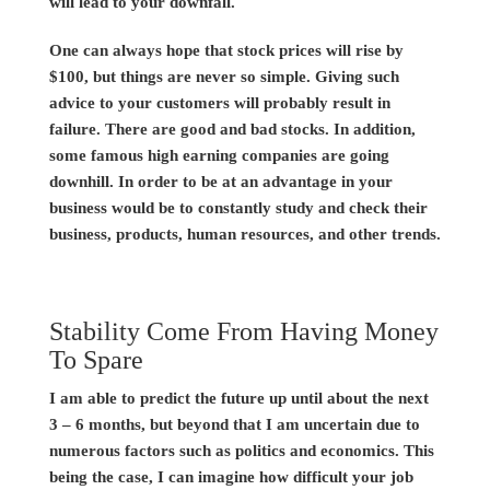
will lead to your downfall.
One can always hope that stock prices will rise by
$100, but things are never so simple. Giving such
advice to your customers will probably result in
failure. There are good and bad stocks. In addition,
some famous high earning companies are going
downhill. In order to be at an advantage in your
business would be to constantly study and check their
business, products, human resources, and other trends.
Stability Come From Having Money
To Spare
I am able to predict the future up until about the next
3 – 6 months, but beyond that I am uncertain due to
numerous factors such as politics and economics. This
being the case, I can imagine how difficult your job