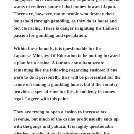
wants to redirect some of that money toward Japan.
There are, however, many people who destroy their
household through gambling, as they do at horse and
bicycle racing. There is danger in igniting the flame of
passion for gambling and speculation.
Within these bounds, it is questionable for the
Japanese Ministry Of Education to be putting forward
a plan for a casino. A famous consultant wrote
something like the following regarding casinos: if one
were to do it personally, they will be prosecuted for the
crime of running a gambling house, but if the country
provides a special zone for this, it suddenly becomes
legal. I agree with this point.
They are trying to open a casino to increase tax
revenue, but much of the casino profit usually ends up
with the gangs and yakuza. It is highly questionable
whether an educational institution responsible for