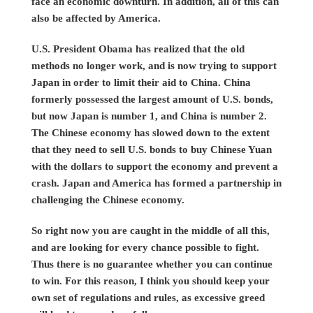
face an economic downturn. In addition, all of this can
also be affected by America.
U.S. President Obama has realized that the old
methods no longer work, and is now trying to support
Japan in order to limit their aid to China. China
formerly possessed the largest amount of U.S. bonds,
but now Japan is number 1, and China is number 2.
The Chinese economy has slowed down to the extent
that they need to sell U.S. bonds to buy Chinese Yuan
with the dollars to support the economy and prevent a
crash. Japan and America has formed a partnership in
challenging the Chinese economy.
So right now you are caught in the middle of all this,
and are looking for every chance possible to fight.
Thus there is no guarantee whether you can continue
to win. For this reason, I think you should keep your
own set of regulations and rules, as excessive greed