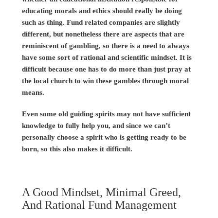
educating morals and ethics should really be doing
such as thing. Fund related companies are slightly
different, but nonetheless there are aspects that are
reminiscent of gambling, so there is a need to always
have some sort of rational and scientific mindset. It is
difficult because one has to do more than just pray at
the local church to win these gambles through moral
means.
Even some old guiding spirits may not have sufficient
knowledge to fully help you, and since we can’t
personally choose a spirit who is getting ready to be
born, so this also makes it difficult.
A Good Mindset, Minimal Greed,
And Rational Fund Management