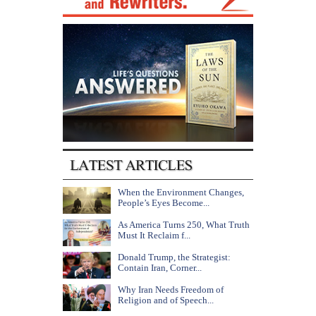
When the Environment Changes,
People’s Eyes Become...
As America Turns 250, What Truth
Must It Reclaim f...
Donald Trump, the Strategist:
Contain Iran, Corner...
Why Iran Needs Freedom of
Religion and of Speech...