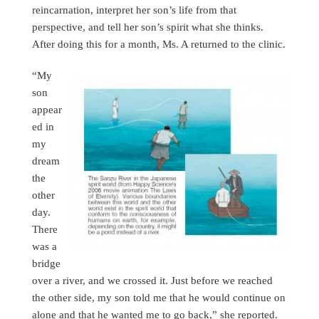
reincarnation, interpret her son’s life from that
perspective, and tell her son’s spirit what she thinks.
After doing this for a month, Ms. A returned to the clinic.
“My
son
appear
ed in
my
dream
the
other
day.
There
was a
bridge
over a river, and we crossed it. Just before we reached
the other side, my son told me that he would continue on
alone and that he wanted me to go back,” she reported.