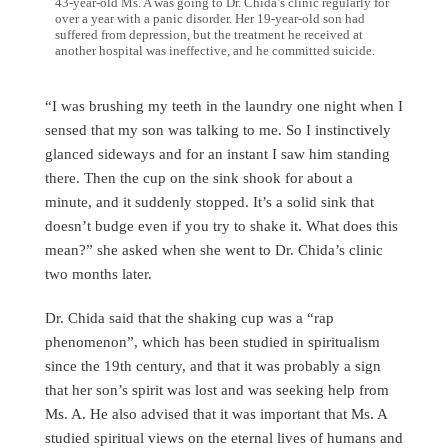
43-year-old Ms. A was going to Dr. Chida’s clinic regularly for
over a year with a panic disorder. Her 19-year-old son had
suffered from depression, but the treatment he received at
another hospital was ineffective, and he committed suicide.
“I was brushing my teeth in the laundry one night when I
sensed that my son was talking to me. So I instinctively
glanced sideways and for an instant I saw him standing
there. Then the cup on the sink shook for about a
minute, and it suddenly stopped. It’s a solid sink that
doesn’t budge even if you try to shake it. What does this
mean?” she asked when she went to Dr. Chida’s clinic
two months later.
Dr. Chida said that the shaking cup was a “rap
phenomenon”, which has been studied in spiritualism
since the 19th century, and that it was probably a sign
that her son’s spirit was lost and was seeking help from
Ms. A. He also advised that it was important that Ms. A
studied spiritual views on the eternal lives of humans and