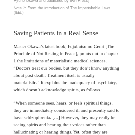
Ryuho Okawa and published by IRH Press)
Note 7: From the introduction of The Imperishable Laws
(Ibid.)
Saving Patients in a Real Sense
Master Okawa’s latest book, Fujobutsu no Genri [The
Principle of Not Resting in Peace], points out in chapter
1 the limitations of materialistic medical sciences,
“Doctors treat our bodies, but they don’t know anything
about post death. Treatment itself is usually
materialistic.” It explains the inadequacy of psychiatry,
which doesn’t acknowledge spirits, as follows.
“When someone sees, hears, or feels spiritual things,
they are immediately considered ill and presently said to
have schizophrenia. […] However, they may really be
seeing spirits and hearing their voices rather than
hallucinating or hearing things. Yet, often they are