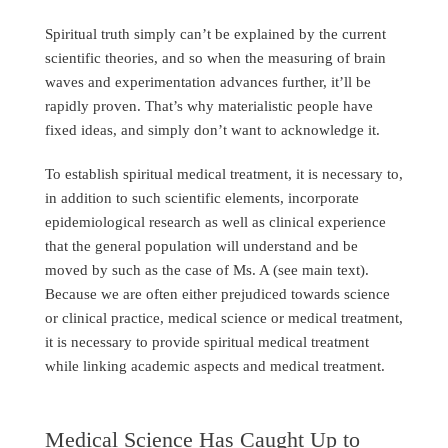
Spiritual truth simply can’t be explained by the current
scientific theories, and so when the measuring of brain
waves and experimentation advances further, it’ll be
rapidly proven. That’s why materialistic people have
fixed ideas, and simply don’t want to acknowledge it.
To establish spiritual medical treatment, it is necessary to,
in addition to such scientific elements, incorporate
epidemiological research as well as clinical experience
that the general population will understand and be
moved by such as the case of Ms. A (see main text).
Because we are often either prejudiced towards science
or clinical practice, medical science or medical treatment,
it is necessary to provide spiritual medical treatment
while linking academic aspects and medical treatment.
Medical Science Has Caught Up to