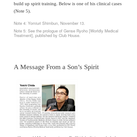
build up spirit training. Below is one of his clinical cases
(Note 5).
Note 4: Yomiuri Shimbun, November 13.
Note 5: See the prologue of Gense Ryoho [Worldly Medical
Treatment], published by Club House.
A Message From a Son’s Spirit