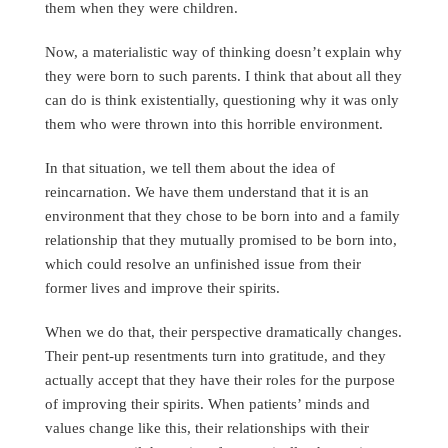
them when they were children.
Now, a materialistic way of thinking doesn’t explain why
they were born to such parents. I think that about all they
can do is think existentially, questioning why it was only
them who were thrown into this horrible environment.
In that situation, we tell them about the idea of
reincarnation. We have them understand that it is an
environment that they chose to be born into and a family
relationship that they mutually promised to be born into,
which could resolve an unfinished issue from their
former lives and improve their spirits.
When we do that, their perspective dramatically changes.
Their pent-up resentments turn into gratitude, and they
actually accept that they have their roles for the purpose
of improving their spirits. When patients’ minds and
values change like this, their relationships with their