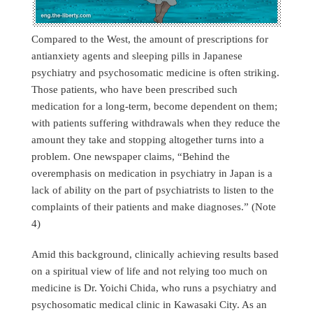
Compared to the West, the amount of prescriptions for
antianxiety agents and sleeping pills in Japanese
psychiatry and psychosomatic medicine is often striking.
Those patients, who have been prescribed such
medication for a long-term, become dependent on them;
with patients suffering withdrawals when they reduce the
amount they take and stopping altogether turns into a
problem. One newspaper claims, “Behind the
overemphasis on medication in psychiatry in Japan is a
lack of ability on the part of psychiatrists to listen to the
complaints of their patients and make diagnoses.” (Note
4)
Amid this background, clinically achieving results based
on a spiritual view of life and not relying too much on
medicine is Dr. Yoichi Chida, who runs a psychiatry and
psychosomatic medical clinic in Kawasaki City. As an