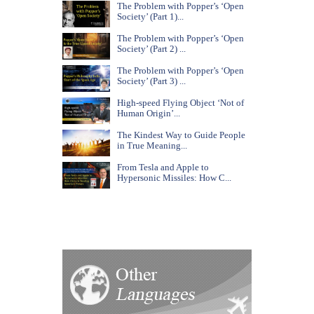
The Problem with Popper’s ‘Open
Society’ (Part 1)...
The Problem with Popper’s ‘Open
Society’ (Part 2) ...
The Problem with Popper’s ‘Open
Society’ (Part 3) ...
High-speed Flying Object ‘Not of
Human Origin’...
The Kindest Way to Guide People
in True Meaning...
From Tesla and Apple to
Hypersonic Missiles: How C...