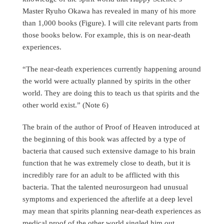
Master Ryuho Okawa has revealed in many of his more
than 1,000 books (Figure). I will cite relevant parts from
those books below. For example, this is on near-death
experiences.
“The near-death experiences currently happening around
the world were actually planned by spirits in the other
world. They are doing this to teach us that spirits and the
other world exist.” (Note 6)
The brain of the author of Proof of Heaven introduced at
the beginning of this book was affected by a type of
bacteria that caused such extensive damage to his brain
function that he was extremely close to death, but it is
incredibly rare for an adult to be afflicted with this
bacteria. That the talented neurosurgeon had unusual
symptoms and experienced the afterlife at a deep level
may mean that spirits planning near-death experiences as
medical proof of the other world singled him out.