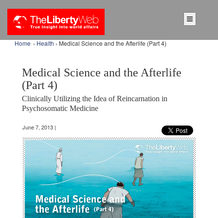
Home
›
Health
› Medical Science and the Afterlife (Part 4)
Medical Science and the Afterlife
(Part 4)
Clinically Utilizing the Idea of Reincarnation in
Psychosomatic Medicine
June 7, 2013 |