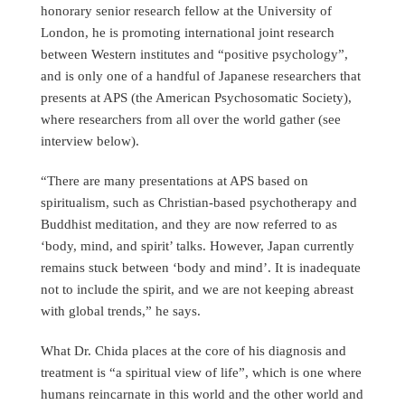
honorary senior research fellow at the University of
London, he is promoting international joint research
between Western institutes and “positive psychology”,
and is only one of a handful of Japanese researchers that
presents at APS (the American Psychosomatic Society),
where researchers from all over the world gather (see
interview below).
“There are many presentations at APS based on
spiritualism, such as Christian-based psychotherapy and
Buddhist meditation, and they are now referred to as
‘body, mind, and spirit’ talks. However, Japan currently
remains stuck between ‘body and mind’. It is inadequate
not to include the spirit, and we are not keeping abreast
with global trends,” he says.
What Dr. Chida places at the core of his diagnosis and
treatment is “a spiritual view of life”, which is one where
humans reincarnate in this world and the other world and