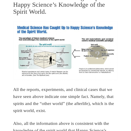
Happy Science’s Knowledge of the
Spirit World.
All the reports, experiments, and clinical cases that we
have seen above indicate one simple fact. Namely, that
spirits and the “other world” (the afterlife), which is the
spirit world, exist.
Also, all the information above is consistent with the
knowledge of the spirit world that Happy Science’s