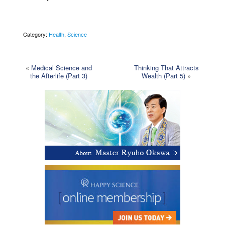
Category:
Health
,
Science
«
Medical Science and
Thinking That Attracts
the Afterlife (Part 3)
Wealth (Part 5)
»