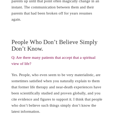
parents up until that point often magically change in an
instant. The communication between them and their
parents that had been broken off for years resumes
again.
People Who Don’t Believe Simply
Don’t Know.
Q: Are there many patients that accept that a spiritual
view of life?
Yes. People, who even seem to be very materialistic, are
sometimes satisfied when you naturally explain to them
that former life therapy and near-death experiences have
been scientifically studied and proven globally, and you
cite evidence and figures to support it. I think that people
who don’t believe such things simply don’t know the
latest information.