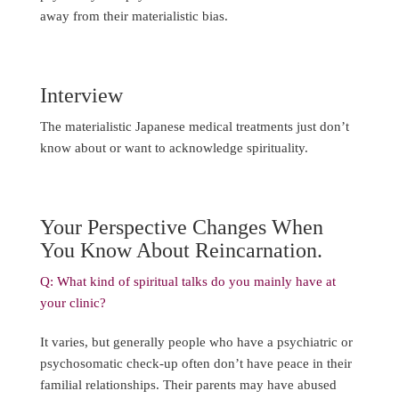
away from their materialistic bias.
Interview
The materialistic Japanese medical treatments just don’t
know about or want to acknowledge spirituality.
Your Perspective Changes When
You Know About Reincarnation.
Q: What kind of spiritual talks do you mainly have at
your clinic?
It varies, but generally people who have a psychiatric or
psychosomatic check-up often don’t have peace in their
familial relationships. Their parents may have abused