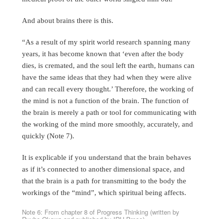
And about brains there is this.
“As a result of my spirit world research spanning many
years, it has become known that ‘even after the body
dies, is cremated, and the soul left the earth, humans can
have the same ideas that they had when they were alive
and can recall every thought.’ Therefore, the working of
the mind is not a function of the brain. The function of
the brain is merely a path or tool for communicating with
the working of the mind more smoothly, accurately, and
quickly (Note 7).
It is explicable if you understand that the brain behaves
as if it’s connected to another dimensional space, and
that the brain is a path for transmitting to the body the
workings of the “mind”, which spiritual being affects.
Note 6: From chapter 8 of Progress Thinking (written by