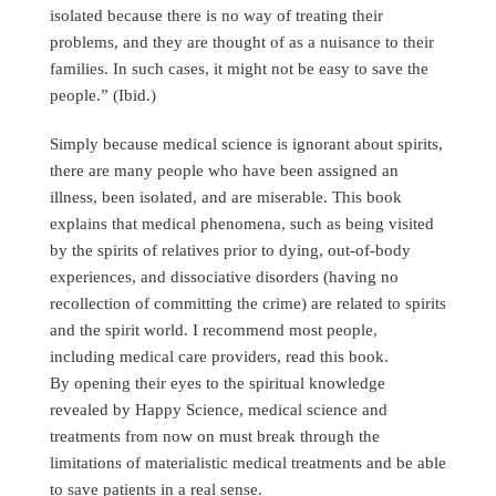
isolated because there is no way of treating their
problems, and they are thought of as a nuisance to their
families. In such cases, it might not be easy to save the
people.” (Ibid.)
Simply because medical science is ignorant about spirits,
there are many people who have been assigned an
illness, been isolated, and are miserable. This book
explains that medical phenomena, such as being visited
by the spirits of relatives prior to dying, out-of-body
experiences, and dissociative disorders (having no
recollection of committing the crime) are related to spirits
and the spirit world. I recommend most people,
including medical care providers, read this book.
By opening their eyes to the spiritual knowledge
revealed by Happy Science, medical science and
treatments from now on must break through the
limitations of materialistic medical treatments and be able
to save patients in a real sense.