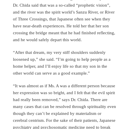
Dr. Chida said that was a so-called “prophetic vision”,
and the river was the spirit world’s Sanzu River, or River
of Three Crossings, that Japanese often see when they
have near-death experiences. He told her that her son
crossing the bridge meant that he had finished reflecting,
and he would safely depart this world.
“After that dream, my very stiff shoulders suddenly
loosened up,” she said. “I’m going to help people as a
home helper, and I’ll enjoy life so that my son in the
other world can serve as a good example.”
“It was almost as if Ms. A was a different person because
her expression was so bright, and I felt that the evil spirit
had really been removed,” says Dr. Chida. There are
many cases that can be resolved through spirituality even
though they can’t be explained by materialism or
cerebral centrism. For the sake of their patients, Japanese
psychiatry and psychosomatic medicine need to break