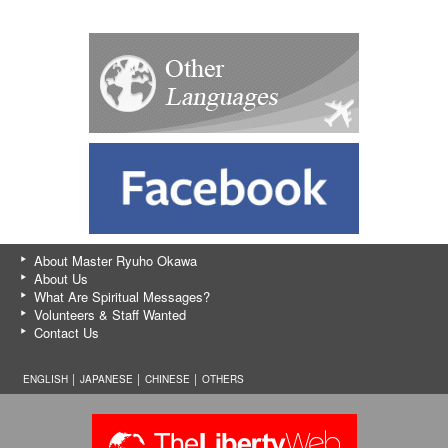
About Master Ryuho Okawa
About Us
What Are Spiritual Messages?
Volunteers & Staff Wanted
Contact Us
ENGLISH │
JAPANESE
│
CHINESE
│
OTHERS