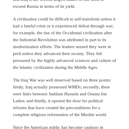
exceed Russia in terms of its yield.
A civilization could be difficult to self-transform unless it
had a fateful crisis or it experienced defeat through war;
for example, the rise of the Occidental civilization after
the Industrial Revolution was attributed in part to its
modernization efforts. The leaders sensed they were in
peril unless they advanced their society. They felt
pressured by the highly advanced sciences and culture of
the Islamic civilization during the Middle Ages.
The Iraq War was well deserved based on three points:
firstly, Iraq actually possessed WMDs; secondly, there
were links between Saddam Hussein and Osama bin
Laden; and thirdly, it opened the door for political
reforms that have created the preconditions for a
complete religious reformation of the Muslim world.
Since the American public has become cautious in