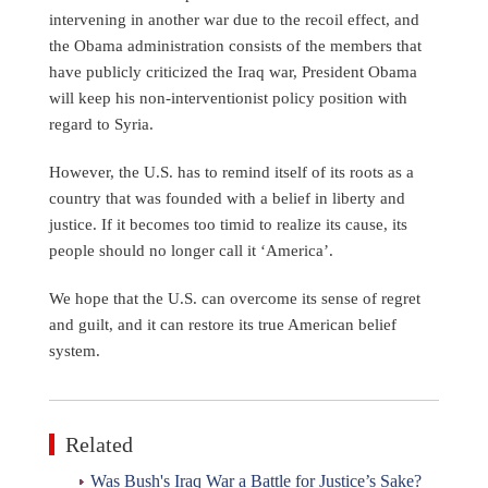
intervening in another war due to the recoil effect, and
the Obama administration consists of the members that
have publicly criticized the Iraq war, President Obama
will keep his non-interventionist policy position with
regard to Syria.
However, the U.S. has to remind itself of its roots as a
country that was founded with a belief in liberty and
justice. If it becomes too timid to realize its cause, its
people should no longer call it ‘America’.
We hope that the U.S. can overcome its sense of regret
and guilt, and it can restore its true American belief
system.
Related
Was Bush's Iraq War a Battle for Justice’s Sake?