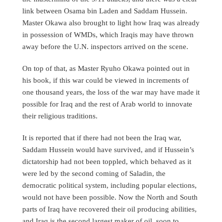
link between Osama bin Laden and Saddam Hussein.
Master Okawa also brought to light how Iraq was already
in possession of WMDs, which Iraqis may have thrown
away before the U.N. inspectors arrived on the scene.
On top of that, as Master Ryuho Okawa pointed out in
his book, if this war could be viewed in increments of
one thousand years, the loss of the war may have made it
possible for Iraq and the rest of Arab world to innovate
their religious traditions.
It is reported that if there had not been the Iraq war,
Saddam Hussein would have survived, and if Hussein’s
dictatorship had not been toppled, which behaved as it
were led by the second coming of Saladin, the
democratic political system, including popular elections,
would not have been possible. Now the North and South
parts of Iraq have recovered their oil producing abilities,
and Iraq is the second largest maker of oil, soon to