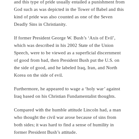
and this type of pride usually entailed a punishment from
God such as was depicted in the Tower of Babel and this
kind of pride was also counted as one of the Seven
Deadly Sins in Christianity.
If former President George W. Bush’s ‘Axis of Evil’,
which was described in his 2002 State of the Union
Speech, were to be viewed as a superficial discernment
of good from bad, then President Bush put the U.S. on
the side of good, and he labeled Iraq, Iran, and North
Korea on the side of evil.
Furthermore, he appeared to wage a ‘holy war’ against
Iraq based on his Christian Fundamentalist thoughts.
Compared with the humble attitude Lincoln had, a man
who thought the civil war arose because of sins from
both sides; it was hard to find a sense of humility in
former President Bush’s attitude.