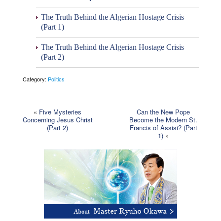
The Truth Behind the Algerian Hostage Crisis
(Part 1)
The Truth Behind the Algerian Hostage Crisis
(Part 2)
Category:
Politics
«
Five Mysteries
Can the New Pope
Concerning Jesus Christ
Become the Modern St.
(Part 2)
Francis of Assisi? (Part
1)
»