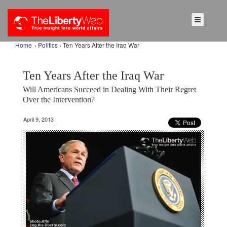
Home
›
Politics
› Ten Years After the Iraq War
Ten Years After the Iraq War
Will Americans Succeed in Dealing With Their Regret
Over the Intervention?
April 9, 2013 |