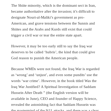
The Shiite minority, which is the dominant sect in Iran,
became authoritative after the invasion; it’s difficult to
designate Nouri-al-Maliki’s government as pro-
American, and grave tensions between the Sunnis and
Shiites and the Arabs and Kurds still exist that could
trigger a civil war or tear the entire state apart.
However, it may be too early still to say the Iraq war
deserves to be called ‘hubris’, the kind that could give
God reason to punish the American people.
Because WMDs were not found, the Iraq War is regarded
as ‘wrong’ and ‘unjust’, and even some pundits’ use the
words ‘war crime’. However, in the book titled Was the
Iraq War Justified? A Spiritual Investigation of Saddam
Hussein After Death ” (the English version will be
available in June), CEO and founder of Happy Science,
revealed the astonishing fact that Saddam Hussein was
the mastermind of the 9/11 attacks, and there was a clear