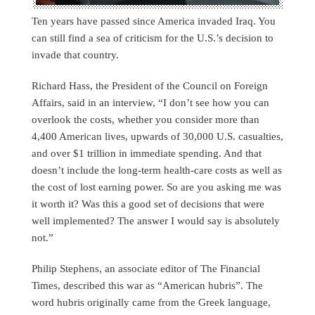
Ten years have passed since America invaded Iraq. You
can still find a sea of criticism for the U.S.’s decision to
invade that country.
Richard Hass, the President of the Council on Foreign
Affairs, said in an interview, “I don’t see how you can
overlook the costs, whether you consider more than
4,400 American lives, upwards of 30,000 U.S. casualties,
and over $1 trillion in immediate spending. And that
doesn’t include the long-term health-care costs as well as
the cost of lost earning power. So are you asking me was
it worth it? Was this a good set of decisions that were
well implemented? The answer I would say is absolutely
not.”
Philip Stephens, an associate editor of The Financial
Times, described this war as “American hubris”. The
word hubris originally came from the Greek language,