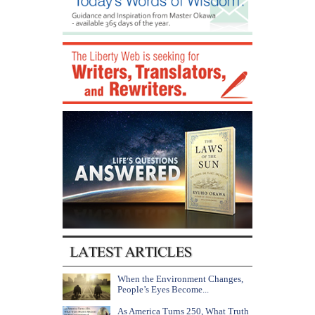
When the Environment Changes,
People’s Eyes Become...
As America Turns 250, What Truth