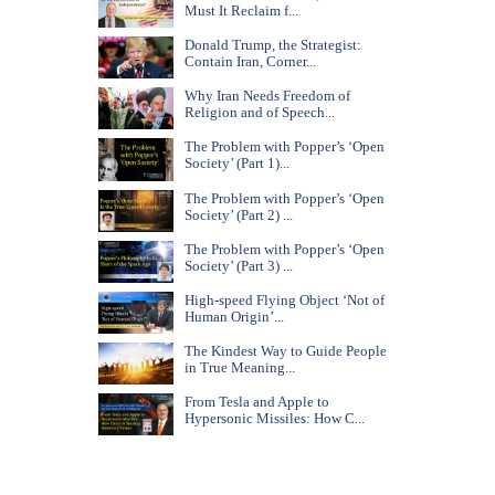
Must It Reclaim f...
Donald Trump, the Strategist:
Contain Iran, Corner...
Why Iran Needs Freedom of
Religion and of Speech...
The Problem with Popper’s ‘Open
Society’ (Part 1)...
The Problem with Popper’s ‘Open
Society’ (Part 2) ...
The Problem with Popper’s ‘Open
Society’ (Part 3) ...
High-speed Flying Object ‘Not of
Human Origin’...
The Kindest Way to Guide People
in True Meaning...
From Tesla and Apple to
Hypersonic Missiles: How C...